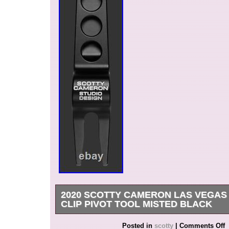
2020 SCOTTY CAMERON LAS VEGAS
CLIP PIVOT TOOL MISTED BLACK
Up for sale is a BRAND NEW still in original ti
Posted in
scotty
|
Comments Off