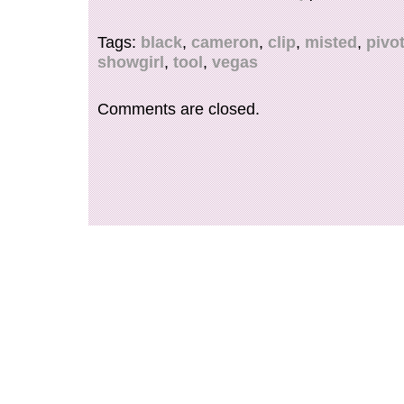
Cameron Las Vegas Showgirl pivot tool in black
description of the tool posted on the Studio St
Tags:
black
,
cameron
,
clip
,
misted
,
pivo
it was originally released on October 6th, 2020.
showgirl
,
tool
,
vegas
showgirl appears again here as an expertly la
on Scottys latest clip pivot tool, a precision mi
mark repair tool, anodized black with a misted f
Comments are closed.
paint dab for luck. If you have any questions fee
me. Be sure to check out my other Scotty Came
item “2020 Scotty Cameron Las Vegas Showgirl
Misted Black” is in sale since Friday, October 1
item is in the category “Sporting Goods\Golf\Gol
Accessories\Divot Tools”. The seller is “timel
is located in Rockville, Maryland. This item ca
United States, Canada, United Kingdom, China
Germany, Japan, Brazil, France, Australia, Russ
Denmark, Romania, Slovakia, Bulgaria, Czech 
Finland, Hungary, Latvia, Lithuania, Malta, Est
Portugal, Cyprus, Slovenia, Sweden, South Kor
Taiwan, South africa, Thailand, Belgium, Hong 
Netherlands, Poland, Spain, Italy, Austria, Baha
New Zealand, Philippines, Singapore, Switzer