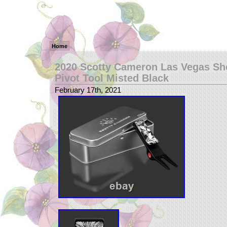
Home
2020 Scotty Cameron Las Vegas Sho
Pivot Tool Misted Black
February 17th, 2021