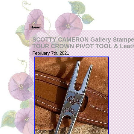
Home
SCOTTY CAMERON Gallery Stampe
TOUR CROWN PIVOT TOOL & Leathe
February 7th, 2021