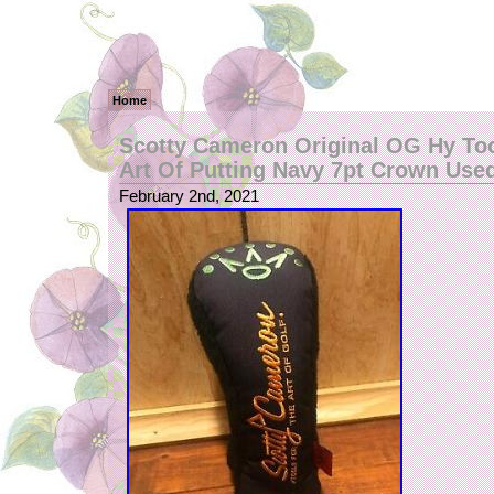
Home
Scotty Cameron Original OG Hy Too
Art Of Putting Navy 7pt Crown Use
February 2nd, 2021