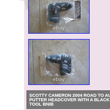
SCOTTY CAMERON 2004 ROAD TO A
PUTTER HEADCOVER WITH A BLACK
TOOL BNIB