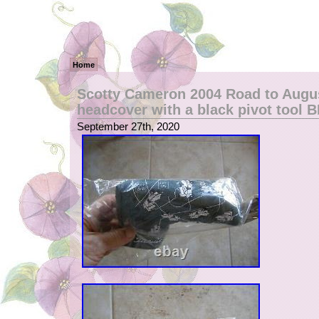
Home
Scotty Cameron 2004 Road to Augus
headcover with a black pivot tool 
September 27th, 2020