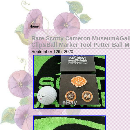
Home
Rare Scotty Cameron Museum&Gall
Clip&Ball Marker Tool Putter Ball M
September 12th, 2020