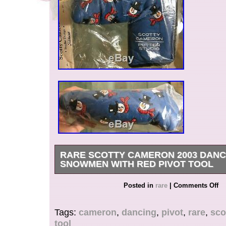
RARE SCOTTY CAMERON 2003 DANC
SNOWMEN WITH RED PIVOT TOOL
2003 – DANCING SNOWMEN. Ho, Ho, Ho, Mer
Posted in
rare
|
Comments Off
and Happy Holidays from the Scotty Cameron P
Scotty wanted to do something in celebration o
Tags:
cameron
,
dancing
,
pivot
,
rare
,
sco
holiday season and what better than a danci
tool
headcover! This blue cover features Frosty spor