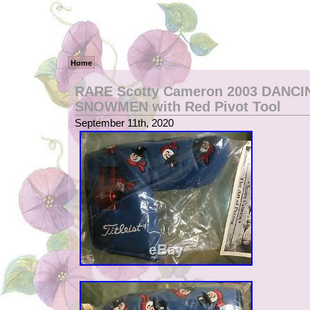
Home
RARE Scotty Cameron 2003 DANCI
SNOWMEN with Red Pivot Tool
September 11th, 2020