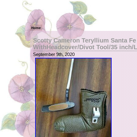
Home
Scotty Cameron Teryllium Santa Fe
WithHeadcover/Divot Tool/35 inch/
September 9th, 2020