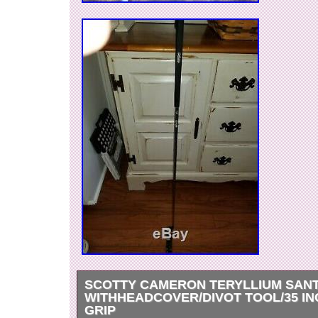
SCOTTY CAMERON TERYLLIUM SANT
WITHHEADCOVER/DIVOT TOOL/35 IN
GRIP