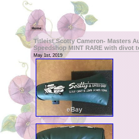
Home
Titleist Scotty Cameron- Masters A
Speedshop MINT RARE with divot t
May 1st, 2019