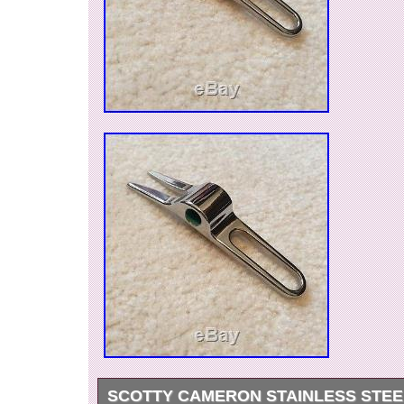
Shaft Material: Steel
Dexterity: Right-Handed
Loft: PUTTER
Flex: 34″
SCOTTY CAMERON STAINLESS STEE