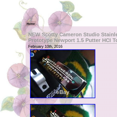
Home
NEW Scotty Cameron Studio Stainl
Prototype Newport 1.5 Putter HCI T
February 10th, 2016