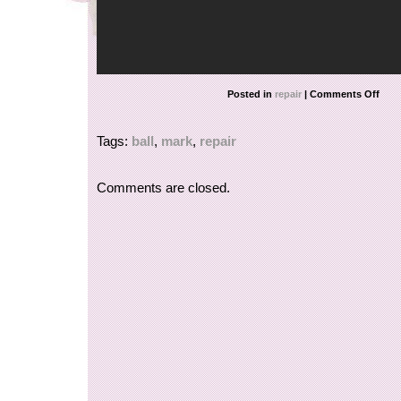
Posted in
repair
|
Comments Off
Tags:
ball
,
mark
,
repair
Comments are closed.