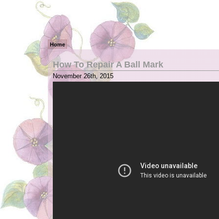
Home
How To Repair A Ball Mark
November 26th, 2015