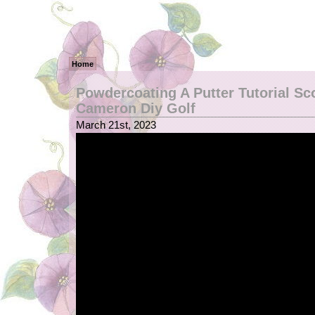
Home
Powdercoating A Putter Tutorial Sc
Cameron Diy Golf
March 21st, 2023