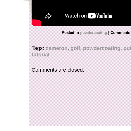
Posted in
powdercoating
|
Comments 
Tags:
cameron
,
golf
,
powdercoating
,
put
tutorial
Comments are closed.