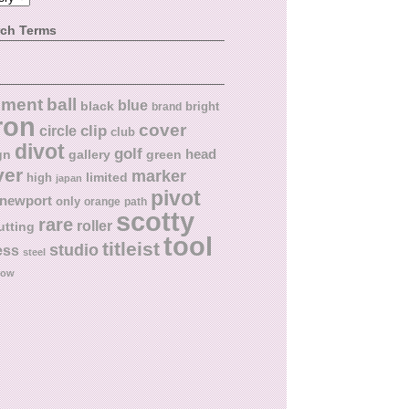
rch Terms
ball
nment
blue
black
bright
brand
ron
cover
circle
clip
club
divot
golf
head
gn
gallery
green
ver
marker
limited
high
japan
pivot
newport
only
orange
path
scotty
rare
roller
utting
tool
titleist
studio
ess
steel
low