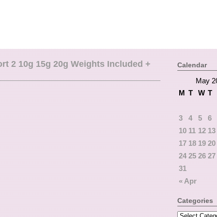
t 2 10g 15g 20g Weights Included +
Calendar
May 2
M
T
W
T
3
4
5
6
10
11
12
13
17
18
19
20
24
25
26
27
31
« Apr
Categories