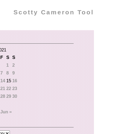
Scotty Cameron Tool
021
F
S
S
1
2
7
8
9
14
15
16
21
22
23
28
29
30
Jun »