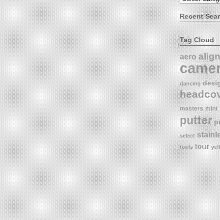
Recent Sea
Tag Cloud
alig
aero
came
desi
dancing
headco
masters
mint
putter
p
stainl
select
tour
tools
yel