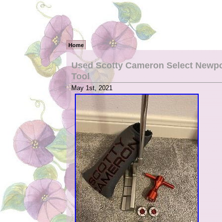
Home
Used Scotty Cameron Select Newpor
Tool
May 1st, 2021