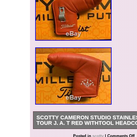
SCOTTY CAMERON STUDIO STAINLES
TOUR J. A. T RED WITHTOOL HEAD
Scotty Cameron Studio Stainless circle T tour 
Posted in
scotty
|
Comments Off