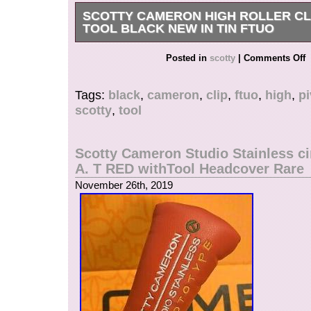
SCOTTY CAMERON HIGH ROLLER CLI
TOOL BLACK NEW IN TIN FTUO
SCOTTY CAMERON HIGH ROLLER CLIP PI
Posted in
scotty
|
Comments Off
BLACK NEW IN TIN FTUO. The item “SCO
HIGH ROLLER CLIP PIVOT TOOL BLACK NEW
Tags:
black
,
cameron
,
clip
,
ftuo
,
high
,
pi
is in sale since Monday, November 25, 2019. Thi
scotty
,
tool
category “Sporting Goods\Golf\Golf Accessories
The seller is “dimps915″ and is located in Lanc
This item can be shipped to United States.
Scotty Cameron Studio Stainless cir
Brand: Scotty Cameron
A. T RED withTool Headcover Rare
Type: Divot Tool
November 26th, 2019
MPN: Does Not Apply