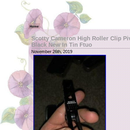
Home
Scotty Cameron High Roller Clip Pi
Black New In Tin Ftuo
November 26th, 2019