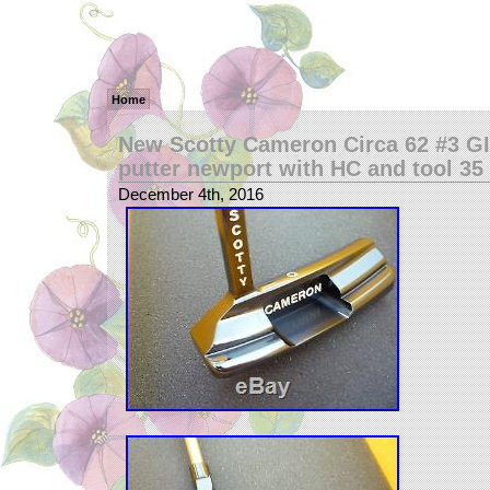
Home
New Scotty Cameron Circa 62 #3 GIP
putter newport with HC and tool 35
December 4th, 2016