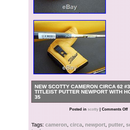
NEW SCOTTY CAMERON CIRCA 62 #3
TITLEIST PUTTER NEWPORT WITH H
35
Newport style head with the popular plumber ne
Posted in
scotty
|
Comments Off
plastic putter is a desired hard to find model in
alone NEW. Head cover and divot tool included
Tags:
cameron
,
circa
,
newport
,
putter
,
s
and happy putting. The item “New Scotty Came