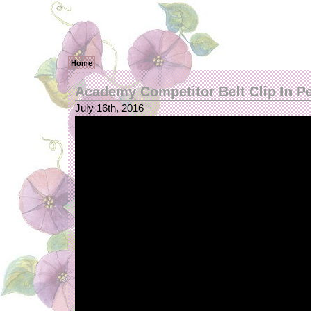
Home
Academy Competitor Belt Clip In P
July 16th, 2016