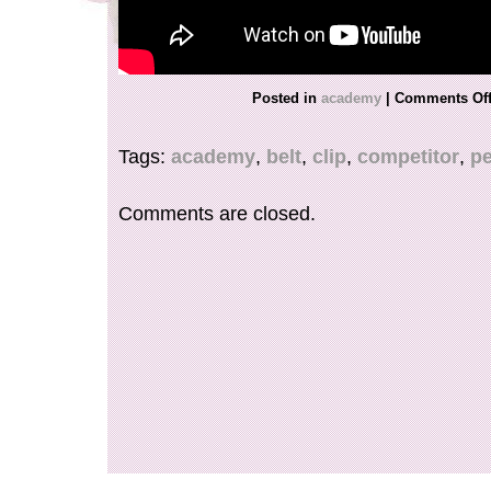
Posted in
academy
|
Comments Of
Tags:
academy
,
belt
,
clip
,
competitor
,
pe
Comments are closed.