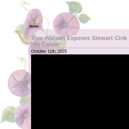
Home
Tom Watson Exposes Stewart Cink 
His Career
October 11th, 2025