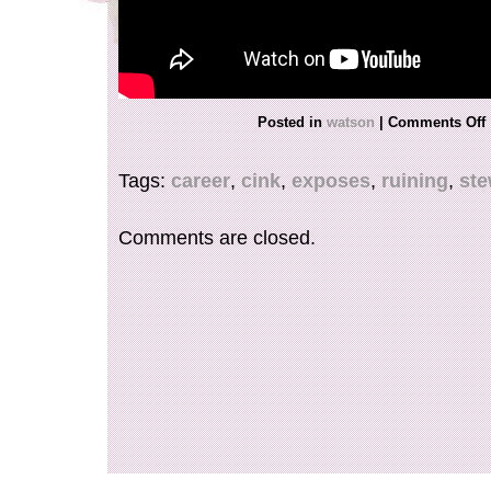
Posted in
watson
|
Comments Off
Tags:
career
,
cink
,
exposes
,
ruining
,
ste
Comments are closed.