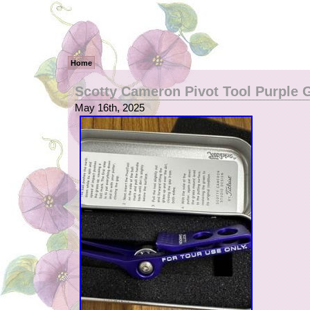
Home
Scotty Cameron Pivot Tool Purple G
May 16th, 2025