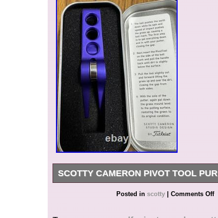
SCOTTY CAMERON PIVOT TOOL PUR
Scotty Cameron Pivot Tool Purple Golf. We are 
Posted in
scotty
|
Comments Off
Japan. It’s our pleasure to make you happy by 
recommend item. If you have any questions or 