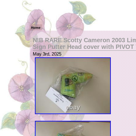
Home
NIB RARE Scotty Cameron 2003 Li
Sign Putter Head cover with PIVO
May 3rd, 2025