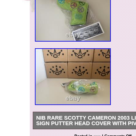
NIB RARE SCOTTY CAMERON 2003 L
SIGN PUTTER HEAD COVER WITH PI
The product is a rare Scotty Cameron 2003 Li