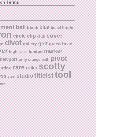
rch Terms
ball
nment
blue
black
bright
brand
ron
cover
circle
clip
club
divot
golf
head
gn
gallery
green
ver
marker
limited
high
japan
pivot
newport
only
orange
path
scotty
rare
roller
utting
tool
titleist
studio
ess
steel
low