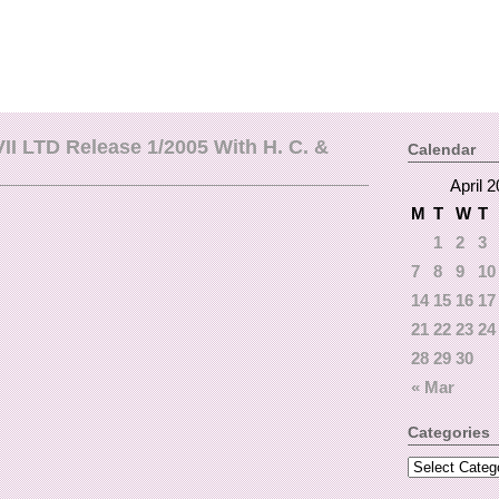
II LTD Release 1/2005 With H. C. &
Calendar
April 
M
T
W
T
1
2
3
7
8
9
10
14
15
16
17
21
22
23
24
28
29
30
« Mar
Categories