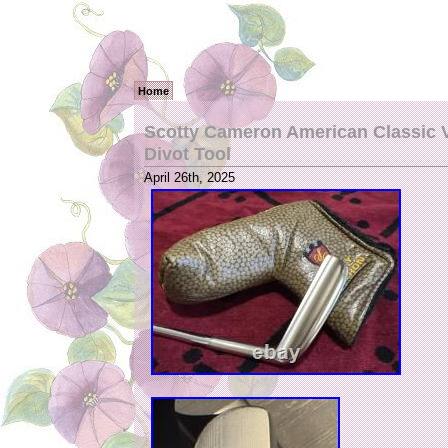
Home
Scotty Cameron American Classic V
Divot Tool
April 26th, 2025