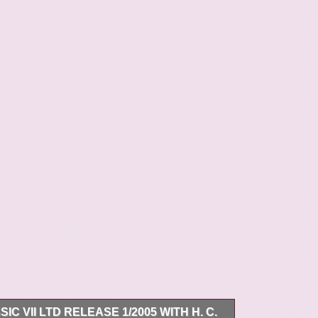
 VII LTD RELEASE 1/2005 WITH H. C.