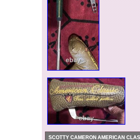
SCOTTY CAMERON AMERICAN CLASSIC