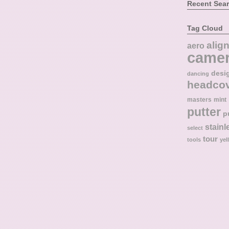
Recent Sea
Tag Cloud
alig
aero
came
desi
dancing
headco
masters
mint
putter
p
stainl
select
tour
tools
yel