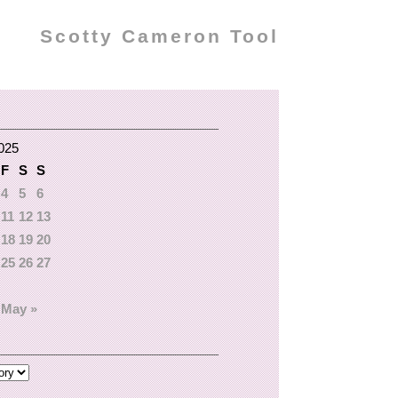
Scotty Cameron Tool
2025
F
S
S
4
5
6
11
12
13
18
19
20
25
26
27
May »