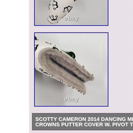
SCOTTY CAMERON 2014 DANCING M
CROWNS PUTTER COVER W. PIVOT 