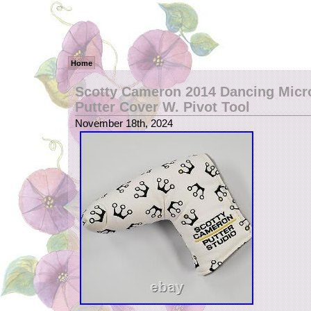
Home
Scotty Cameron 2014 Dancing Mic
Putter Cover W. Pivot Tool
November 18th, 2024