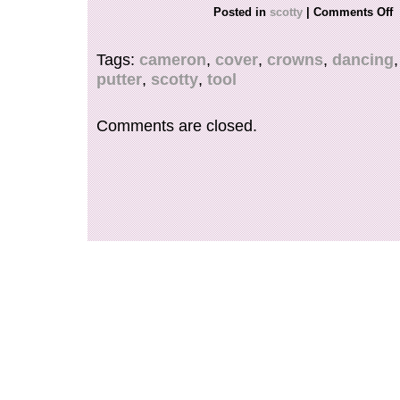
FOR ANY FURTHER INFORMATION, QUEST
Posted in
scotty
|
Comments Off
PHOTOS PLEASE REACH OUT TO US.
Tags:
cameron
,
cover
,
crowns
,
dancing
putter
,
scotty
,
tool
Comments are closed.