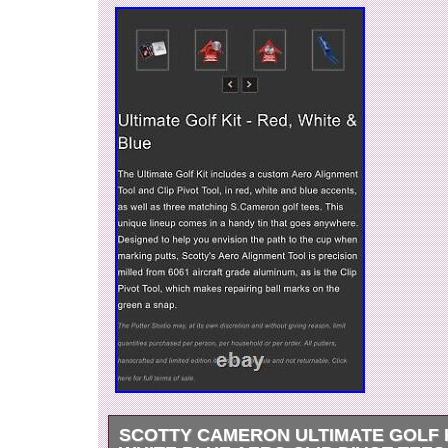
SCOTTY CAMERON ULTIMATE GOLF 