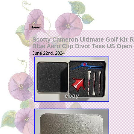
Home
Scotty Cameron Ultimate Golf Kit 
Blue Aero Clip Divot Tees US Open
June 22nd, 2024