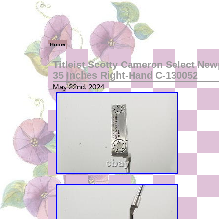
Home
Titleist Scotty Cameron Select New
35 Inches Right-Hand C-130052
May 22nd, 2024