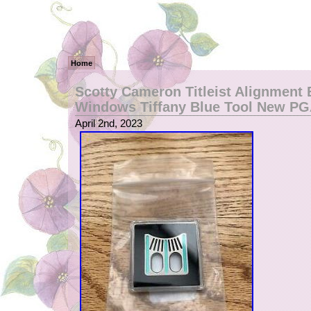
Home
Scotty Cameron Titleist Alignment 
Windows Tiffany Blue Tool New P
April 2nd, 2023