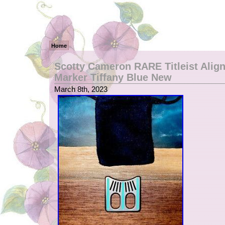
Home
Scotty Cameron RARE Titleist Alig
Marker Tiffany Blue New
March 8th, 2023