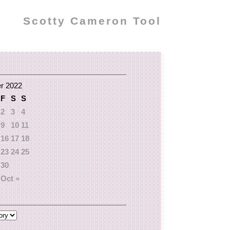
Scotty Cameron Tool
r 2022
F
S
S
2
3
4
9
10
11
16
17
18
23
24
25
30
Oct »