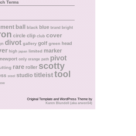
rch Terms
ball
nment
blue
black
bright
brand
ron
cover
circle
clip
club
divot
golf
head
gn
gallery
green
ver
marker
limited
high
japan
pivot
newport
only
orange
path
scotty
rare
roller
utting
tool
titleist
studio
ess
steel
low
Original Template and WordPress Theme by
Karen Blundell (aka arwen54)