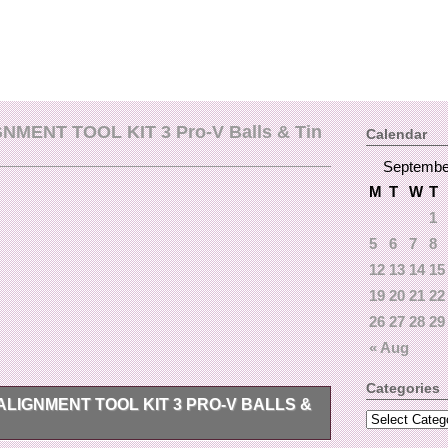
NMENT TOOL KIT 3 Pro-V Balls & Tin
Calendar
Septembe
M
T
W
T
1
5
6
7
8
12
13
14
15
19
20
21
22
26
27
28
29
« Aug
Categories
LIGNMENT TOOL KIT 3 PRO-V BALLS &