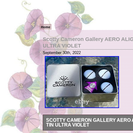
Home
Scotty Cameron Gallery AERO ALIG
ULTRA VIOLET
September 30th, 2022
SCOTTY CAMERON GALLERY AERO A
TIN ULTRA VIOLET