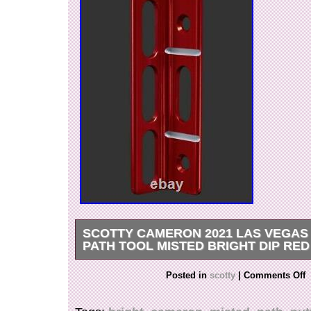
SCOTTY CAMERON 2021 LAS VEGAS
PATH TOOL MISTED BRIGHT DIP RE
After working with our game’s best at his Putter
Posted in
scotty
|
Comments Off
portable set of putting path tools are the perfec
during drills. The concept is simple: Keep the p