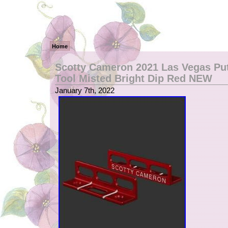
Home
Scotty Cameron 2021 Las Vegas Put
Tool Misted Bright Dip Red NEW
January 7th, 2022