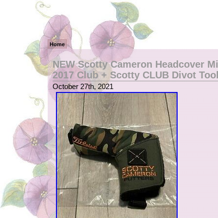
Home
NEW Scotty Cameron Headcover Mi
2017 Club + Scotty CLUB Divot Too
October 27th, 2021