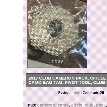
2017 CLUB CAMERON PACK, CIRCLE 
CAMO BAG TAG, PIVOT TOOL, CLUB 
2017 Club Cameron Items. All items un opened 
Posted in
club
|
Comments Off
packaging. Cameron Circle T Tees. The item “
Cameron Pack, Circle T Tees, Camo Bag Tag, P
Tags:
cameron
,
camo
,
circle
,
club
,
pack
Pin New” is in sale since Thursday, July 22, 202