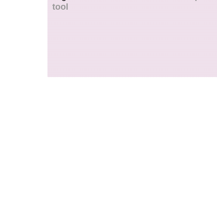
tool
in the category “Sporting Goods\Golf\Golf Acce
Tools”. The seller is “layup99″ and is located in
can be shipped worldwide.
Sport/Activity: Golf
Type: Scotty Cameron
Color: Camo – Orange
Brand: Club Cameron