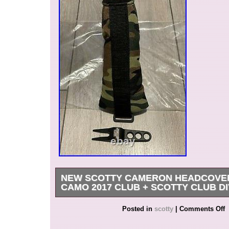
NEW SCOTTY CAMERON HEADCOVER
CAMO 2017 CLUB + SCOTTY CLUB D
Camo 2017 Club Cameron + Scotty Club Divot
Posted in
scotty
|
Comments Off
condition w/out original bag. Your satisfaction i
The item “NEW Scotty Cameron Headcover Mil