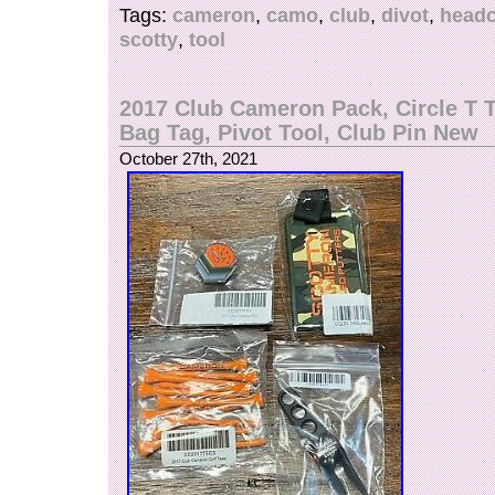
Tags:
cameron
,
camo
,
club
,
divot
,
headc
2017 Club + Scotty CLUB Divot Tool” is in sale
scotty
,
tool
October 9, 2021. This item is in the category “S
Goods\Golf\Golf Accessories\Club Head Covers”
“golf.addict408″ and is located in San Jose, Cal
2017 Club Cameron Pack, Circle T 
item can be shipped worldwide.
Bag Tag, Pivot Tool, Club Pin New
Model: 2017 Club Cameron Camo
October 27th, 2021
Country/Region of Manufacture: Unkno
Material: Nylon
Sport/Activity: Golf
Type: Putter Head Covers
Color: Camo Green
Vintage: No
MPN: CC2017HC
Number of Items in Set: 1
Brand: Scotty Cameron