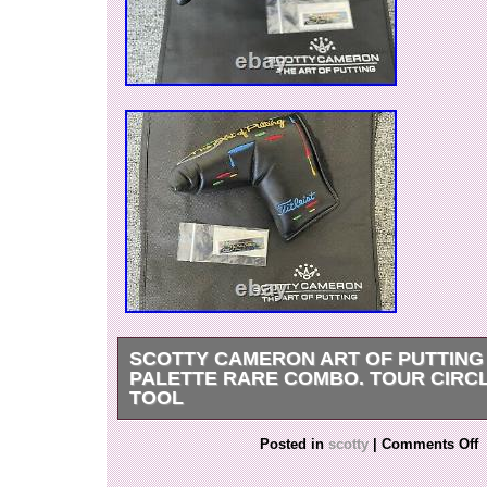
SCOTTY CAMERON ART OF PUTTING
PALETTE RARE COMBO. TOUR CIRCL
TOOL
Scotty Cameron Art Of Putting Painter Palett
Posted in
scotty
|
Comments Off
Tour Circle T Path Tool. The putting path tool is
orange color. The rubber leash is the turf and su