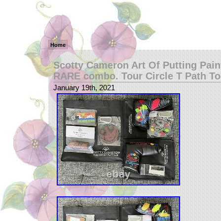
Home
Scotty Cameron Art Of Putting Paint
RARE combo. Tour Circle T Path To
January 19th, 2021