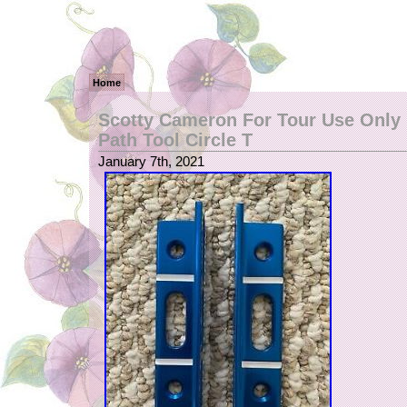
Home
Scotty Cameron For Tour Use Only 
Path Tool Circle T
January 7th, 2021