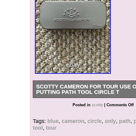
SCOTTY CAMERON FOR TOUR USE O
PUTTING PATH TOOL CIRCLE T
Scotty Cameron For Tour Use Only Blue Puttin
Posted in
scotty
|
Comments Off
Circle T. The item “Scotty Cameron For Tour U
Putting Path Tool Circle T” is in sale since Sa
Tags:
blue
,
cameron
,
circle
,
only
,
path
,
26, 2020. This item is in the category “Sporting
tool
,
tour
Clubs & Equipment\Golf Clubs”. The seller is “e
located in Andover, Massachusetts. This item c