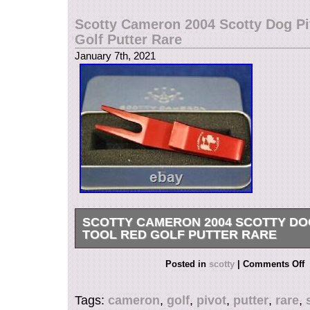
United States.
Scotty Cameron 2004 Scotty Dog Pi
Brand: Scotty Cameron
Golf Putter Rare
Color: Blue
January 7th, 2021
Model: Circle T
SCOTTY CAMERON 2004 SCOTTY DO
TOOL RED GOLF PUTTER RARE
SCOTTY CAMERON 2004 SMILEY CROWN P
Posted in
scotty
|
Comments Off
BLUE GOLF RARE. It is a pivot tool that canno
produced because it cannot be mass-produced 
Tags:
cameron
,
golf
,
pivot
,
putter
,
rare
,
manufactured by shaving from an aluminum bloc