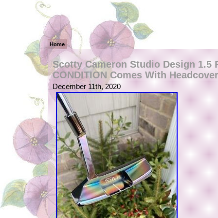
Home
Scotty Cameron Studio Design 1.5
CONDITION Comes With Headcover
December 11th, 2020