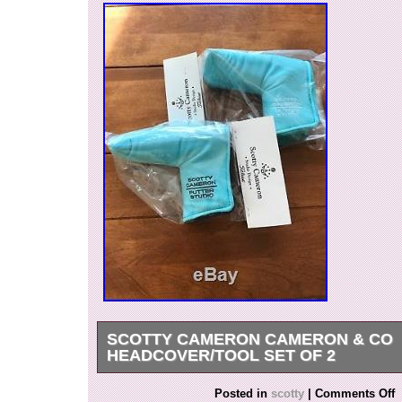
SCOTTY CAMERON CAMERON & CO
HEADCOVER/TOOL SET OF 2
NEVER BEEN OUT OF THE PLASTIC BAGS!! 
Posted in
scotty
|
Comments Off