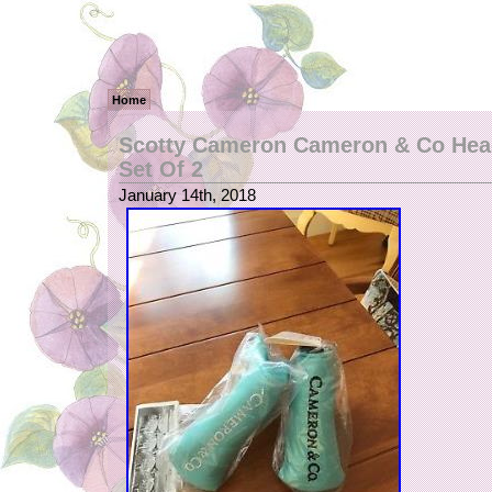
Home
Scotty Cameron Cameron & Co Hea
Set Of 2
January 14th, 2018